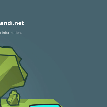
andi.net
n information.