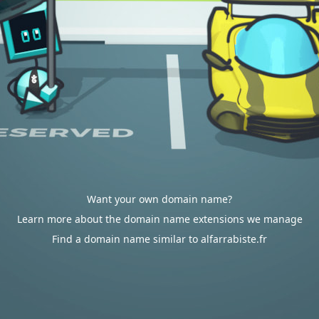
Want your own domain name?
Learn more about the domain name extensions we manage
Find a domain name similar to alfarrabiste.fr