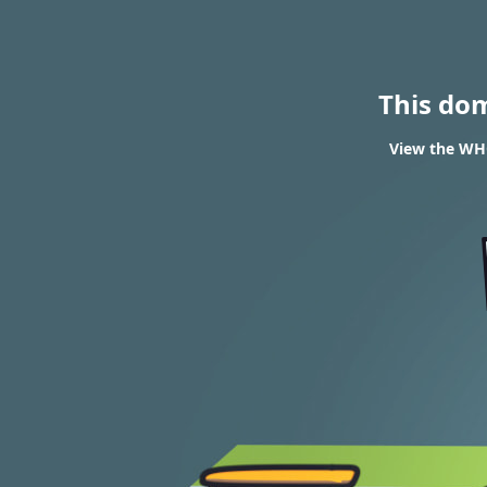
This do
View the WHOI