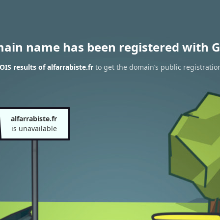
main name has been registered with G
S results of alfarrabiste.fr
to get the domain’s public registratio
alfarrabiste.fr
is unavailable