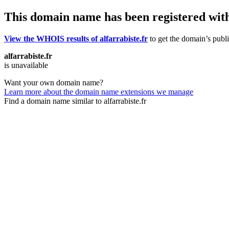
This domain name has been registered wit
View the WHOIS results of alfarrabiste.fr
to get the domain’s publi
alfarrabiste.fr
is unavailable
Want your own domain name?
Learn more about the domain name extensions we manage
Find a domain name similar to alfarrabiste.fr