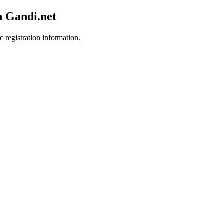
h Gandi.net
c registration information.