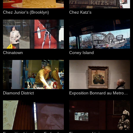
Chez Junior's (Brooklyn)
Chez Katz's
Chinatown
Coney Island
Diamond District
Exposition Bonnard au Metropolitan Art Museum