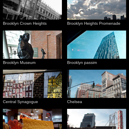
Brooklyn Crown Heights
Brooklyn Heights Promenade
Brooklyn Museum
Brooklyn passim
Central Synagogue
Chelsea