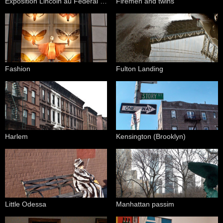
Exposition Lincoln au Federal Hall National Memorial
Firemen and twins
Fashion
Fulton Landing
Harlem
Kensington (Brooklyn)
Little Odessa
Manhattan passim