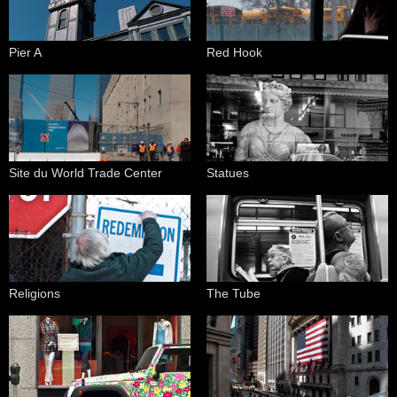
Pier A
Red Hook
Site du World Trade Center
Statues
Religions
The Tube