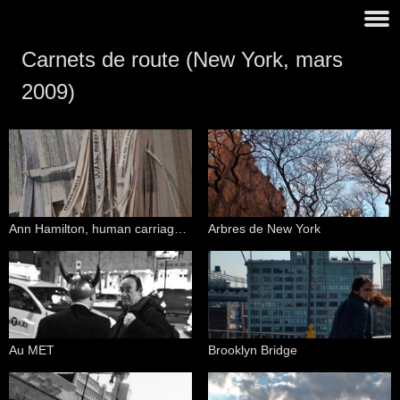
Carnets de route (New York, mars
2009)
Ann Hamilton, human carriage (Guggenheim Museum)
Arbres de New York
Au MET
Brooklyn Bridge