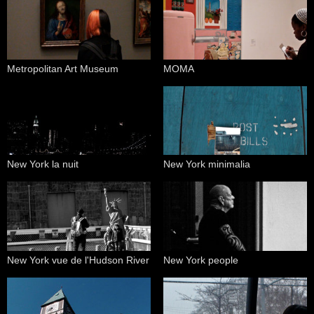
Metropolitan Art Museum
MOMA
New York la nuit
New York minimalia
New York vue de l'Hudson River
New York people